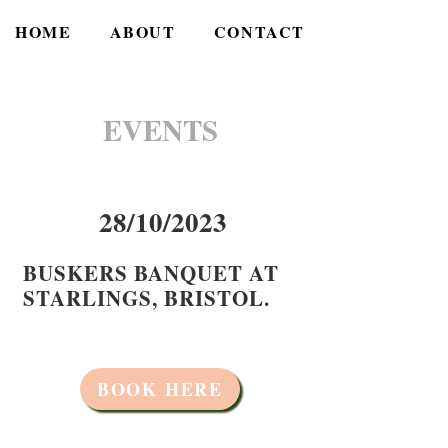
HOME
ABOUT
CONTACT
EVENTS
28/10/2023
BUSKERS BANQUET AT
STARLINGS, BRISTOL.
BOOK HERE